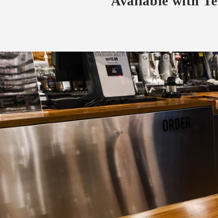
Available with T