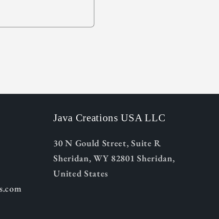
Java Creations USA LLC
30 N Gould Street, Suite R
Sheridan, WY 82801 Sheridan,
United States
ns.com