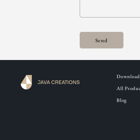
Send
Download 
All Produ
Blog