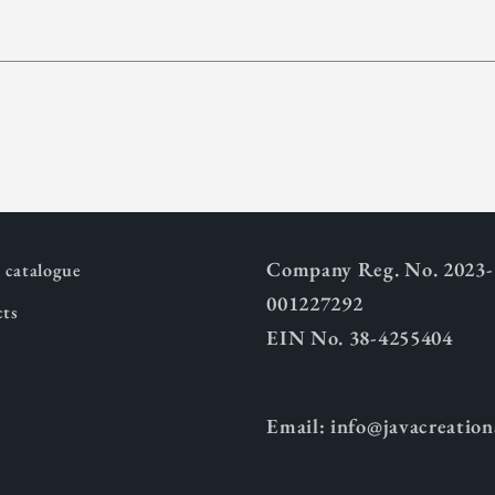
Company Reg. No. 2023-
catalogue
001227292
cts
EIN No. 38-4255404
Email: info@javacreatio