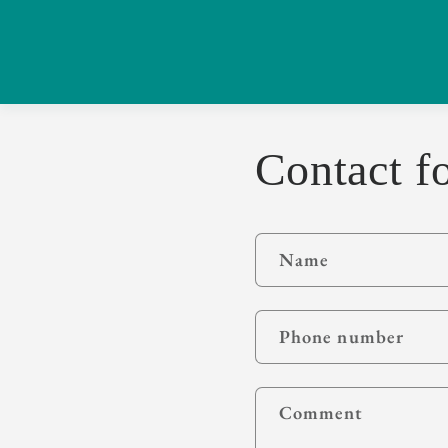
Contact f
Name
Phone number
Comment