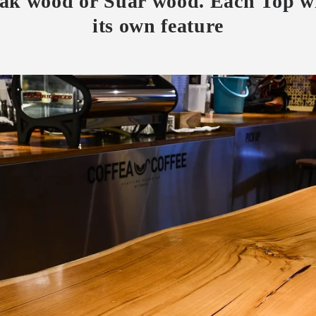
eak wood or Suar wood. Each Top wi
its own feature