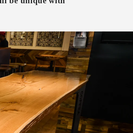
ll be unique with