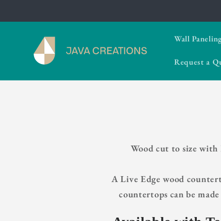
Skip to
content
Wall Panelin
Request a Q
Wood cut to size with
A Live Edge wood counterto
countertops can be made 