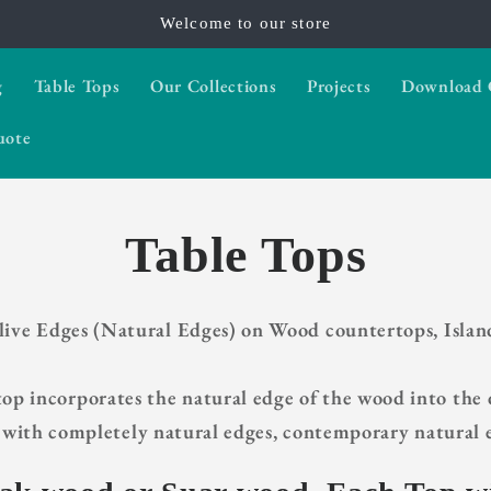
Welcome to our store
g
Table Tops
Our Collections
Projects
Download 
uote
Table Tops
 live Edges (Natural Edges) on Wood countertops, Islan
p incorporates the natural edge of the wood into the d
with completely natural edges, contemporary natural e