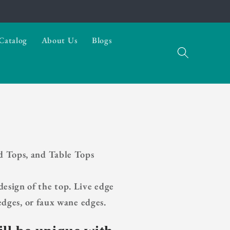
Catalog
About Us
Blogs
d Tops, and Table Tops
esign of the top. Live edge
dges, or faux wane edges.