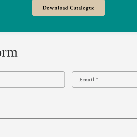
Download Catalogue
orm
Email
*