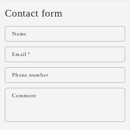
Contact form
Name
Email
*
Phone number
Comment