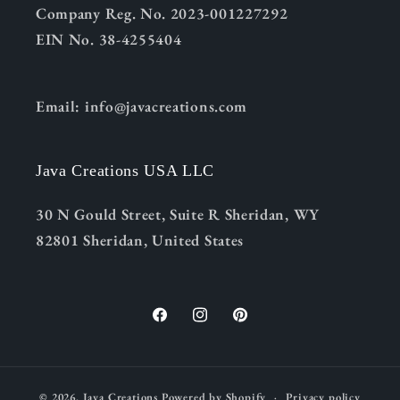
Company Reg. No. 2023-001227292
EIN No. 38-4255404
Email: info@javacreations.com
Java Creations USA LLC
30 N Gould Street, Suite R Sheridan, WY
82801 Sheridan, United States
Facebook
Instagram
Pinterest
© 2026,
Java Creations
Powered by Shopify
Privacy policy