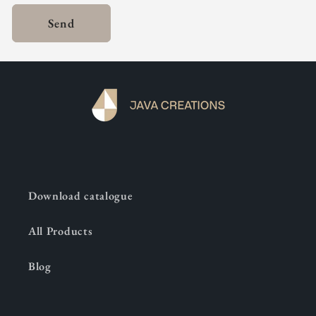
Send
Download catalogue
All Products
Blog