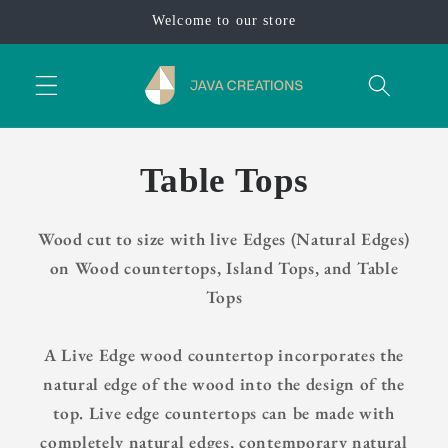
Skip to
Welcome to our store
content
Table Tops
Wood cut to size with live Edges (Natural Edges)
on Wood countertops, Island Tops, and Table
Tops
A Live Edge wood countertop incorporates the
natural edge of the wood into the design of the
top. Live edge countertops can be made with
completely natural edges, contemporary natural