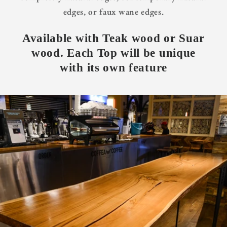
edges, or faux wane edges.
Available with Teak wood or Suar
wood. Each Top will be unique
with its own feature